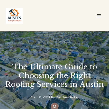
The Ultimate Guide to
Choosing the Right
Roofing Services in Austin
Mar 01, 2026
By
Matthew
Bohn