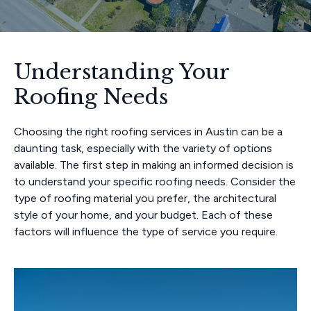
Understanding Your
Roofing Needs
Choosing the right roofing services in Austin can be a
daunting task, especially with the variety of options
available. The first step in making an informed decision is
to understand your specific roofing needs. Consider the
type of roofing material you prefer, the architectural
style of your home, and your budget. Each of these
factors will influence the type of service you require.