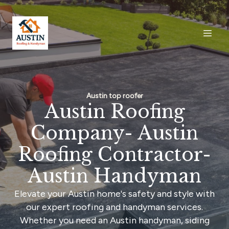
Austin top roofer
Austin Roofing
Company- Austin
Roofing Contractor-
Austin Handyman
Elevate your Austin home's safety and style with
our expert roofing and handyman services.
Whether you need an Austin handyman, siding