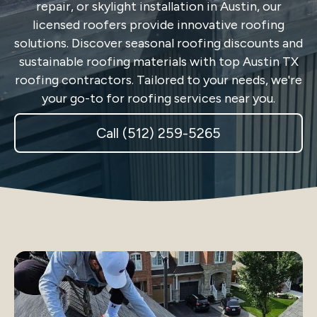
repair, or skylight installation in Austin, our
licensed roofers provide innovative roofing
solutions. Discover seasonal roofing discounts and
sustainable roofing materials with top Austin TX
roofing contractors. Tailored to your needs, we're
your go-to for roofing services near you.
Call (512) 259-5265