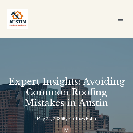
Expert Insights: Avoiding
Common Roofing
Mistakes in Austin
May 24, 2026
By
Matthew
Bohn