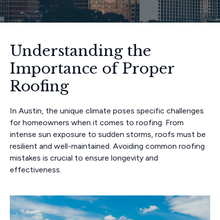
Understanding the
Importance of Proper
Roofing
In Austin, the unique climate poses specific challenges
for homeowners when it comes to roofing. From
intense sun exposure to sudden storms, roofs must be
resilient and well-maintained. Avoiding common roofing
mistakes is crucial to ensure longevity and
effectiveness.