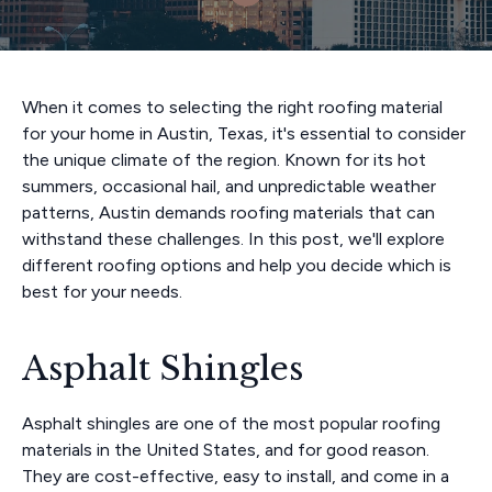
When it comes to selecting the right roofing material
for your home in Austin, Texas, it's essential to consider
the unique climate of the region. Known for its hot
summers, occasional hail, and unpredictable weather
patterns, Austin demands roofing materials that can
withstand these challenges. In this post, we'll explore
different roofing options and help you decide which is
best for your needs.
Asphalt Shingles
Asphalt shingles are one of the most popular roofing
materials in the United States, and for good reason.
They are cost-effective, easy to install, and come in a