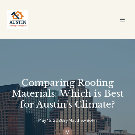
Comparing Roofing
Materials: Which is Best
for Austin's Climate?
May 15, 2026
By
Matthew
Bohn