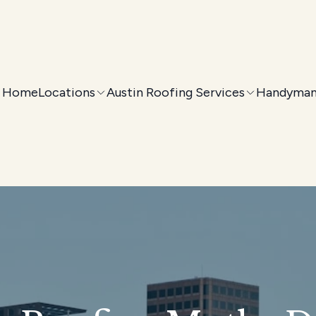
Home
Locations
Austin Roofing Services
Handyman