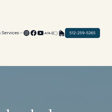
 Services
512-259-5265