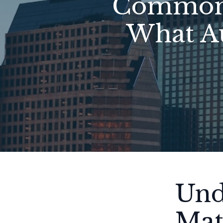
Common 
What A
Und
Mat