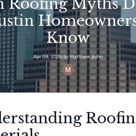
Roofing Myths D
ustin Homeowners
Know
Apr 09, 2026
·
By
Matthew
Bohn
erstanding Roofin
erials