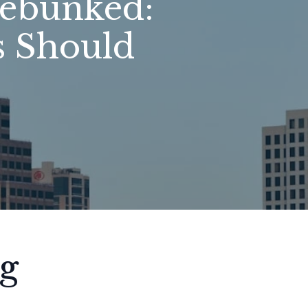
ebunked:
 Should
g